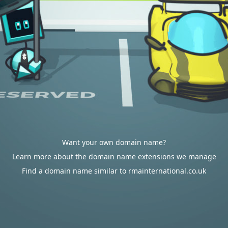
Want your own domain name?
Learn more about the domain name extensions we manage
Find a domain name similar to rmainternational.co.uk