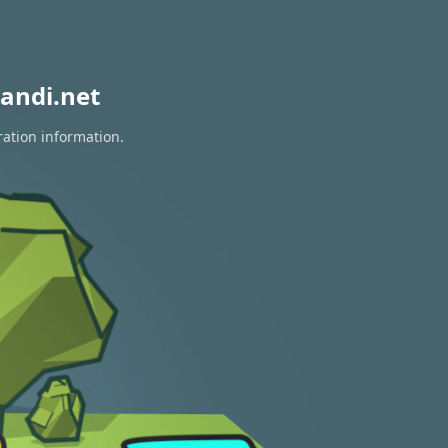
andi.net
ration information.