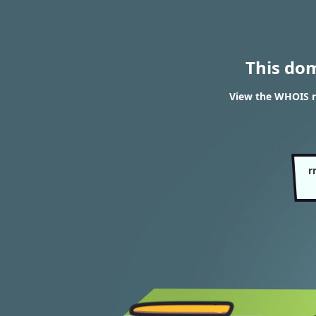
This do
View the WHOIS re
r